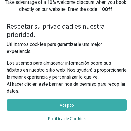
Take advantage of a 10% welcome discount when you book
directly on our website. Enter the code:
10Off
**For the discount to work correctly, enter it once you have selected the room,
Respetar su privacidad es nuestra
in the section "I have a promotional code"
prioridad.
Utilizamos cookies para garantizarle una mejor
Early Check-in
experiencia.
Los usamos para almacenar información sobre sus
Only by booking with us will you enjoy entry before 2:00
hábitos en nuestro sitio web. Nos ayudará a proporcionarle
p.m. at no additional cost (subject to availability).
la mejor experiencia y personalizar lo que ve.
Al hacer clic en este banner, nos da permiso para recopilar
datos.
Come back and win
Acepto
Stay with us and you'll receive higher discounts for future
stays. Discover them in your room or ask us.
Política de Cookies