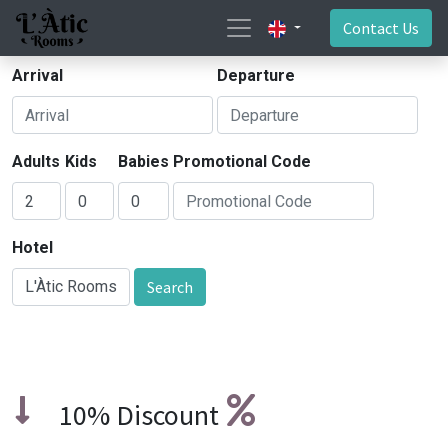
Contact Us
Arrival
Departure
Adults
Kids
Babies
Promotional Code
Hotel
Search
10% Discount